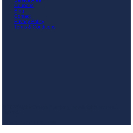
Service Area
Coupons
Blog
Contact
Privacy Policy
Terms & Conditions
©
2026
Alpha Omega Plumbing Inc
. All rights reserved.
Insured.
Serving all of O'ahu, Hawai'i