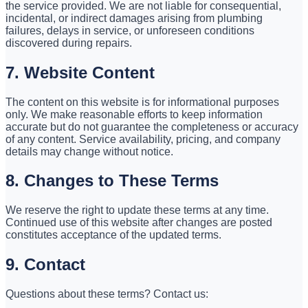
the service provided. We are not liable for consequential,
incidental, or indirect damages arising from plumbing
failures, delays in service, or unforeseen conditions
discovered during repairs.
7. Website Content
The content on this website is for informational purposes
only. We make reasonable efforts to keep information
accurate but do not guarantee the completeness or accuracy
of any content. Service availability, pricing, and company
details may change without notice.
8. Changes to These Terms
We reserve the right to update these terms at any time.
Continued use of this website after changes are posted
constitutes acceptance of the updated terms.
9. Contact
Questions about these terms? Contact us: