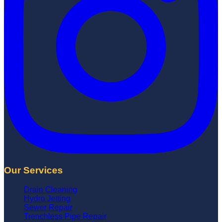
Our Services
Drain Cleaning
Hydro Jetting
Sewer Repair
Trenchless Pipe Repair