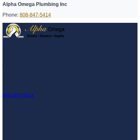
Alpha Omega Plumbing Inc
Phone:
808-847-5414
O'ahu's trusted plumbing, drain, and septic specialists since
2014
. Available 24/7 for emergencies across the island.
Alpha Omega Plumbing Inc
3159 A Koapaka St
Honolulu
,
HI
96819
808-847-5414