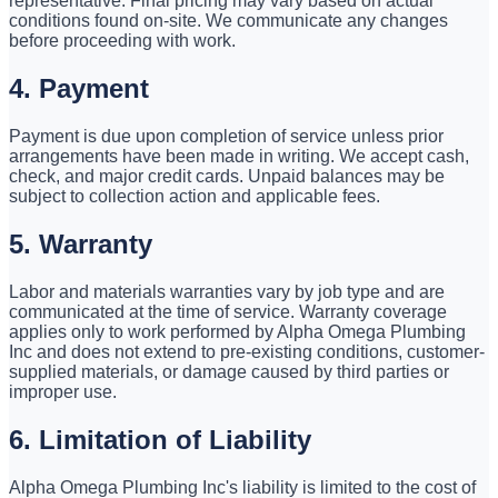
representative. Final pricing may vary based on actual
conditions found on-site. We communicate any changes
before proceeding with work.
4. Payment
Payment is due upon completion of service unless prior
arrangements have been made in writing. We accept cash,
check, and major credit cards. Unpaid balances may be
subject to collection action and applicable fees.
5. Warranty
Labor and materials warranties vary by job type and are
communicated at the time of service. Warranty coverage
applies only to work performed by Alpha Omega Plumbing
Inc and does not extend to pre-existing conditions, customer-
supplied materials, or damage caused by third parties or
improper use.
6. Limitation of Liability
Alpha Omega Plumbing Inc's liability is limited to the cost of