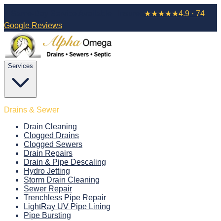
⚡ Same-Day Service Available · Insured
★
★
★
★
★
4.9 · 74
Google Reviews
Services
Drains & Sewer
Drain Cleaning
Clogged Drains
Clogged Sewers
Drain Repairs
Drain & Pipe Descaling
Hydro Jetting
Storm Drain Cleaning
Sewer Repair
Trenchless Pipe Repair
LightRay UV Pipe Lining
Pipe Bursting