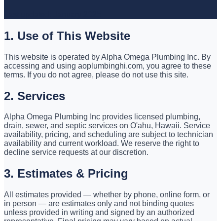
Last updated: January 2025
1. Use of This Website
This website is operated by Alpha Omega Plumbing Inc. By
accessing and using aoplumbinghi.com, you agree to these
terms. If you do not agree, please do not use this site.
2. Services
Alpha Omega Plumbing Inc provides licensed plumbing,
drain, sewer, and septic services on O'ahu, Hawaii. Service
availability, pricing, and scheduling are subject to technician
availability and current workload. We reserve the right to
decline service requests at our discretion.
3. Estimates & Pricing
All estimates provided — whether by phone, online form, or
in person — are estimates only and not binding quotes
unless provided in writing and signed by an authorized