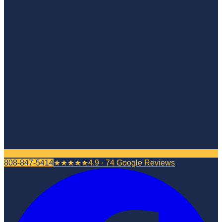
808-847-5414
★★★★★
4.9 · 74 Google Reviews