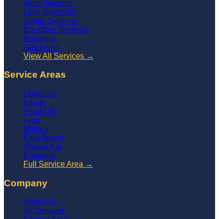
Water Heaters
Leak Detection
Septic Systems
Backflow Services
Repiping
Gas Lines
View All Services →
Service Areas
Honolulu
Kailua
Pearl City
Aiea
Mililani
Ewa Beach
Hawaii Kai
Kaneohe
Full Service Area →
Company
About Us
All Services