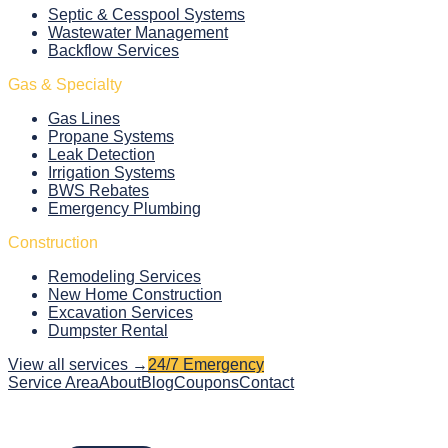
Septic & Cesspool Systems
Wastewater Management
Backflow Services
Gas & Specialty
Gas Lines
Propane Systems
Leak Detection
Irrigation Systems
BWS Rebates
Emergency Plumbing
Construction
Remodeling Services
New Home Construction
Excavation Services
Dumpster Rental
View all services →
24/7 Emergency
Service Area
About
Blog
Coupons
Contact