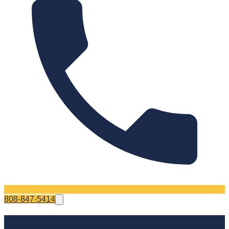
808-847-5414
Terms & Conditions