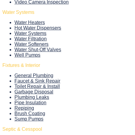
Video Camera Inspection
Water Systems
Water Heaters
Hot Water Dispensers
Water Systems
Water Filtration
Water Softeners
Water Shut-Off Valves
Well Pumps
Fixtures & Interior
General Plumbing
Faucet & Sink Repair
Toilet Repair & Install
Garbage Disposal
Plumbing Leaks
Pipe Insulation
Repiping
Brush Coating
Sump Pumps
Septic & Cesspool