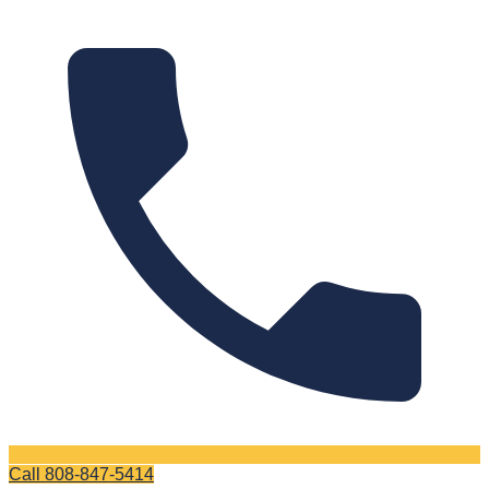
Call
808-847-5414